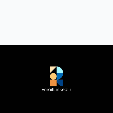
Email
LinkedIn