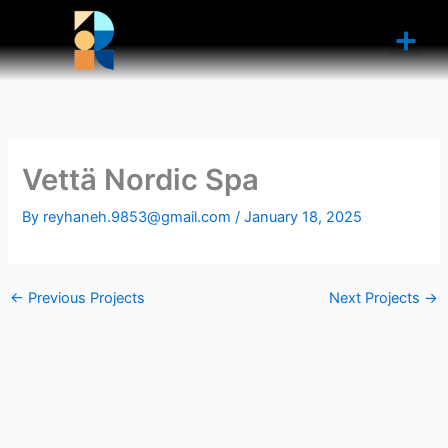
Skip
to
content
Vettä Nordic Spa
By
reyhaneh.9853@gmail.com
/
January 18, 2025
←
Previous Projects
Next Projects
→